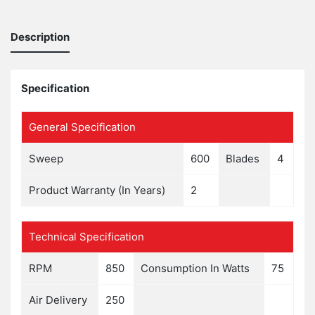
Description
Specification
General Specification
Sweep
600
Blades
4
Product Warranty (In Years)
2
Technical Specification
RPM
850
Consumption In Watts
75
Air Delivery
250