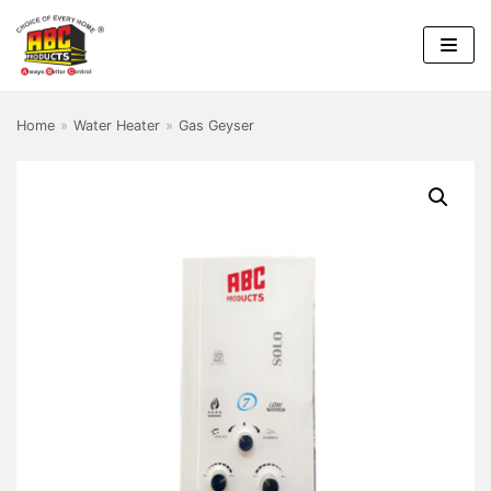
Skip
to
content
Home
»
Water Heater
»
Gas Geyser