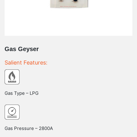
Gas Geyser
Salient Features:
Gas Type – LPG
Gas Pressure – 2800A