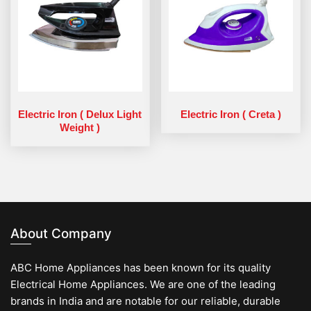
Electric Iron ( Delux Light
Electric Iron ( Creta )
Weight )
About Company
ABC Home Appliances has been known for its quality
Electrical Home Appliances. We are one of the leading
brands in India and are notable for our reliable, durable