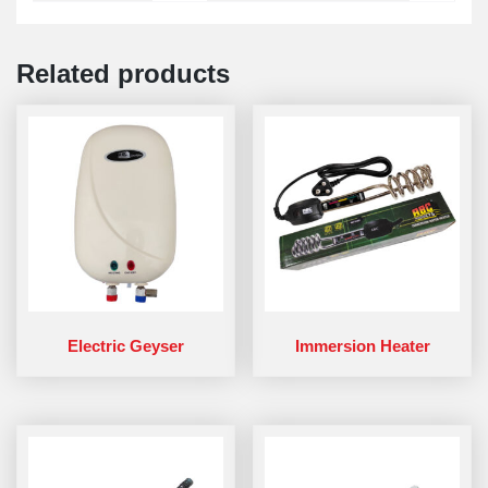
Related products
Electric Geyser
Immersion Heater