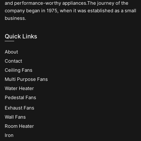
and performance-worthy appliances.The journey of the
company began in 1975, when it was established as a small
business.
Quick Links
About
Contact
Ceiling Fans
Multi Purpose Fans
Water Heater
Pedestal Fans
Exhaust Fans
Wall Fans
Room Heater
Iron