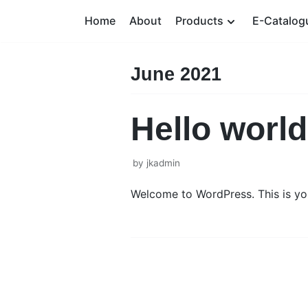
Home
About
Products
E-Catalog
Skip
to
June 2021
content
Hello world
by
jkadmin
Welcome to WordPress. This is your 