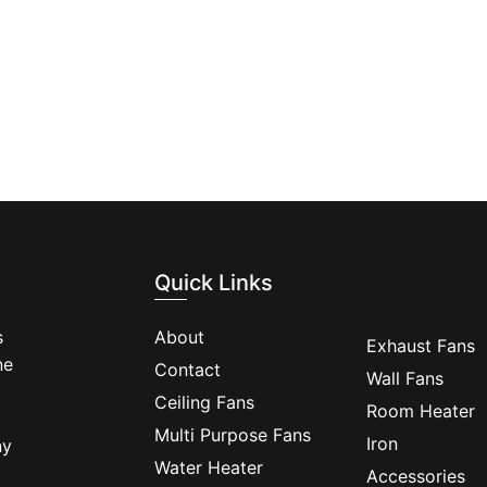
Quick Links
s
About
Exhaust Fans
ne
Contact
Wall Fans
Ceiling Fans
Room Heater
Multi Purpose Fans
Iron
ny
Water Heater
Accessories