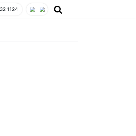
32 1124