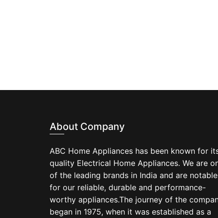
About Company
ABC Home Appliances has been known for it
quality Electrical Home Appliances. We are o
of the leading brands in India and are notable
for our reliable, durable and performance-
worthy appliances.The journey of the compa
began in 1975, when it was established as a