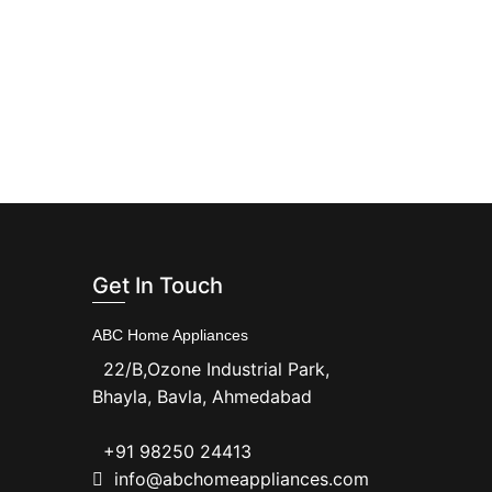
Get In Touch
ABC Home Appliances
22/B,Ozone Industrial Park,
Bhayla, Bavla, Ahmedabad
+91 98250 24413
info@abchomeappliances.com