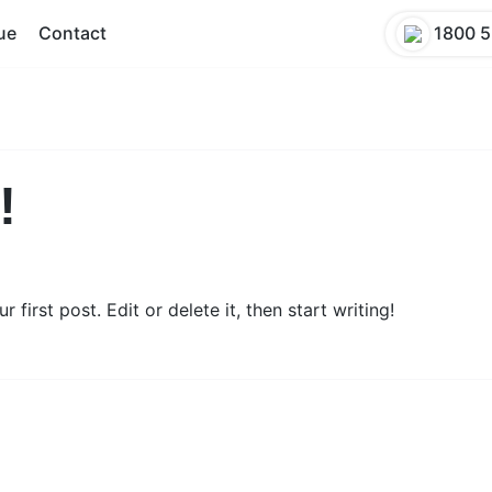
ue
Contact
1800 5
!
first post. Edit or delete it, then start writing!